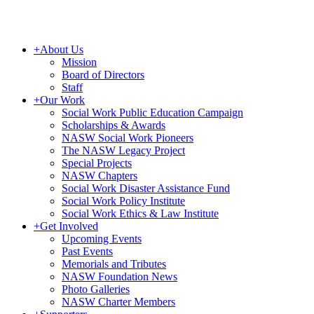
+
About Us
Mission
Board of Directors
Staff
+
Our Work
Social Work Public Education Campaign
Scholarships & Awards
NASW Social Work Pioneers
The NASW Legacy Project
Special Projects
NASW Chapters
Social Work Disaster Assistance Fund
Social Work Policy Institute
Social Work Ethics & Law Institute
+
Get Involved
Upcoming Events
Past Events
Memorials and Tributes
NASW Foundation News
Photo Galleries
NASW Charter Members