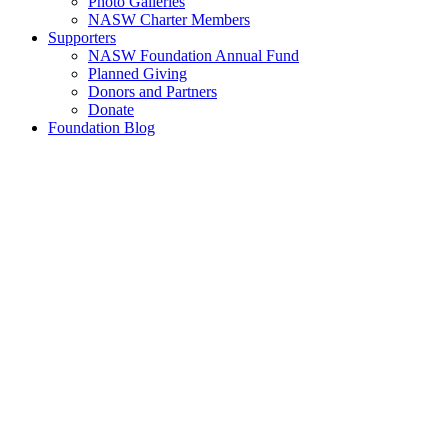
Photo Galleries
NASW Charter Members
Supporters
NASW Foundation Annual Fund
Planned Giving
Donors and Partners
Donate
Foundation Blog