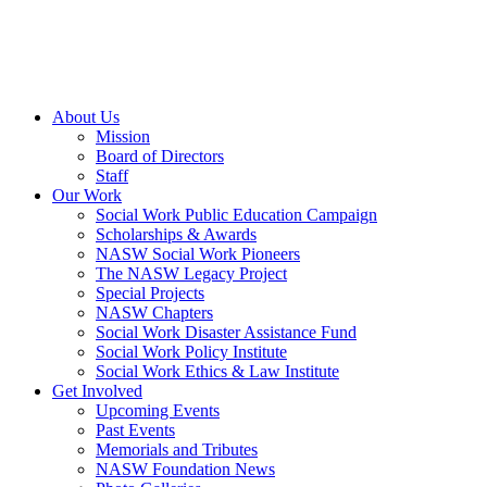
About Us
Mission
Board of Directors
Staff
Our Work
Social Work Public Education Campaign
Scholarships & Awards
NASW Social Work Pioneers
The NASW Legacy Project
Special Projects
NASW Chapters
Social Work Disaster Assistance Fund
Social Work Policy Institute
Social Work Ethics & Law Institute
Get Involved
Upcoming Events
Past Events
Memorials and Tributes
NASW Foundation News