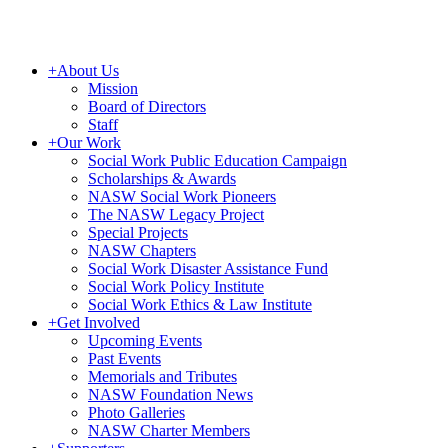
+
About Us
Mission
Board of Directors
Staff
+
Our Work
Social Work Public Education Campaign
Scholarships & Awards
NASW Social Work Pioneers
The NASW Legacy Project
Special Projects
NASW Chapters
Social Work Disaster Assistance Fund
Social Work Policy Institute
Social Work Ethics & Law Institute
+
Get Involved
Upcoming Events
Past Events
Memorials and Tributes
NASW Foundation News
Photo Galleries
NASW Charter Members