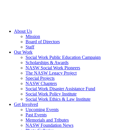
About Us
Mission
Board of Directors
Staff
Our Work
Social Work Public Education Campaign
Scholarships & Awards
NASW Social Work Pioneers
The NASW Legacy Project
Special Projects
NASW Chapters
Social Work Disaster Assistance Fund
Social Work Policy Institute
Social Work Ethics & Law Institute
Get Involved
Upcoming Events
Past Events
Memorials and Tributes
NASW Foundation News