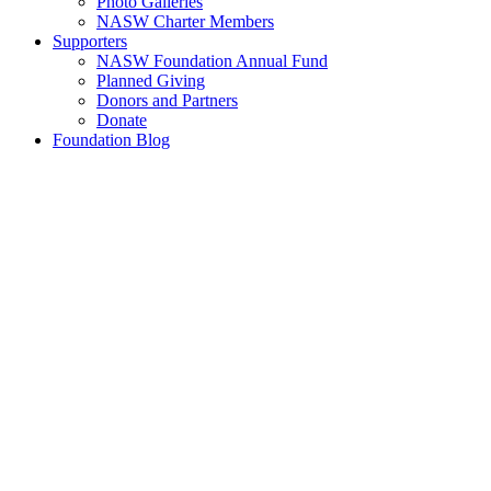
Photo Galleries
NASW Charter Members
Supporters
NASW Foundation Annual Fund
Planned Giving
Donors and Partners
Donate
Foundation Blog