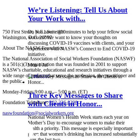
We’re Listening: Tell Us About
Your Work with...
750 First Street, N.E., Suite 800
Do you have eight minutes to help your fellow social
Washington, D.C. 20002
workers? We want to know your thoughts on
discussing COVID-19 vaccines with clients, and your
About The NASW Foundation
experience with NASW’s Connect to End COVID-19
initiative.
The National Association of Social Workers Foundation (NASWF)
is a 501(c)(3) organization that was founded in 2001 to support
Mon 1 Jul
NASW’s charitable, educational and research initiatives through a
wide range of projects that serve the profession, the practitioner and
Read more
the public.
Monday-Friday 9:00 a.m. – 5:00 p.m. (ET)
Three Key Messages to Share
Foundation Telephone:
202-336-8298
with Clients in Honor...
naswfoundation@socialworkers.org
National Women’s Health Week starts each year on
Mother’s Day to encourage women to make their
health a priority. This message is especially important
given that women’s drinking has increased substantially
over the last two...