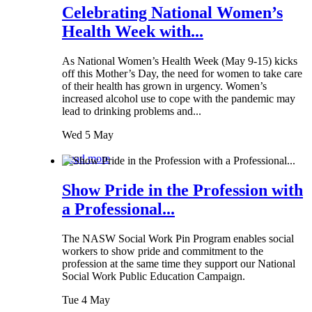
Celebrating National Women’s
Health Week with...
As National Women’s Health Week (May 9-15) kicks
off this Mother’s Day, the need for women to take care
of their health has grown in urgency. Women’s
increased alcohol use to cope with the pandemic may
lead to drinking problems and...
Wed 5 May
Read more
Show Pride in the Profession with
a Professional...
The NASW Social Work Pin Program enables social
workers to show pride and commitment to the
profession at the same time they support our National
Social Work Public Education Campaign.
Tue 4 May