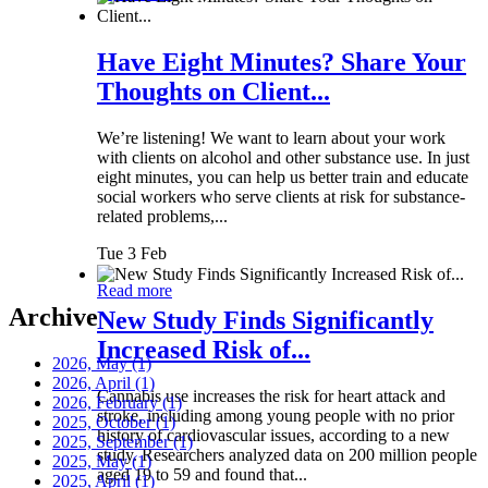
Have Eight Minutes? Share Your
Thoughts on Client...
We’re listening! We want to learn about your work
with clients on alcohol and other substance use. In just
eight minutes, you can help us better train and educate
social workers who serve clients at risk for substance-
related problems,...
Tue 3 Feb
Read more
Archive
New Study Finds Significantly
Increased Risk of...
2026, May
(1)
2026, April
(1)
Cannabis use increases the risk for heart attack and
2026, February
(1)
stroke, including among young people with no prior
2025, October
(1)
history of cardiovascular issues, according to a new
2025, September
(1)
study. Researchers analyzed data on 200 million people
2025, May
(1)
aged 19 to 59 and found that...
2025, April
(1)