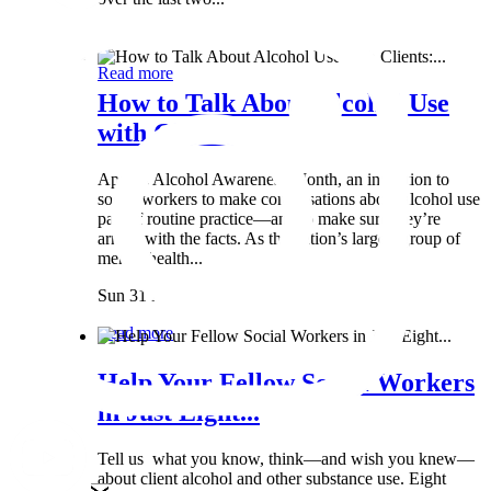
Wed 8 May
Read more
How to Talk About Alcohol Use
with Clients:...
April is Alcohol Awareness Month, an invitation to
social workers to make conversations about alcohol use
part of routine practice—and to make sure they’re
armed with the facts. As the nation’s largest group of
mental health...
Sun 31 Mar
Read more
Help Your Fellow Social Workers
in Just Eight...
Tell us what you know, think—and wish you knew—
about client alcohol and other substance use. Eight