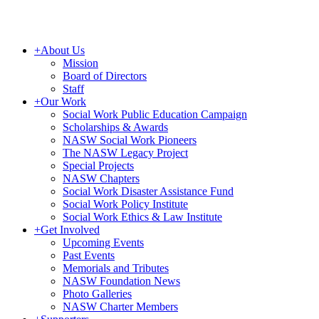
+
About Us
Mission
Board of Directors
Staff
+
Our Work
Social Work Public Education Campaign
Scholarships & Awards
NASW Social Work Pioneers
The NASW Legacy Project
Special Projects
NASW Chapters
Social Work Disaster Assistance Fund
Social Work Policy Institute
Social Work Ethics & Law Institute
+
Get Involved
Upcoming Events
Past Events
Memorials and Tributes
NASW Foundation News
Photo Galleries
NASW Charter Members