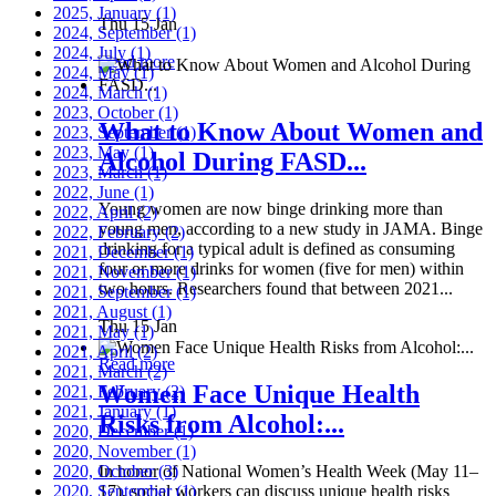
2025, January
(1)
Thu 15 Jan
2024, September
(1)
2024, July
(1)
Read more
2024, May
(1)
2024, March
(1)
2023, October
(1)
What to Know About Women and
2023, September
(1)
2023, May
(1)
Alcohol During FASD...
2023, March
(1)
2022, June
(1)
Young women are now binge drinking more than
2022, April
(2)
young men, according to a new study in JAMA. Binge
2022, February
(2)
drinking for a typical adult is defined as consuming
2021, December
(1)
four or more drinks for women (five for men) within
2021, November
(1)
two hours. Researchers found that between 2021...
2021, September
(1)
2021, August
(1)
Thu 15 Jan
2021, May
(1)
2021, April
(2)
Read more
2021, March
(2)
Women Face Unique Health
2021, February
(2)
2021, January
(1)
Risks from Alcohol:...
2020, December
(1)
2020, November
(1)
2020, October
In honor of National Women’s Health Week (May 11–
(3)
2020, September
17), social workers can discuss unique health risks
(1)