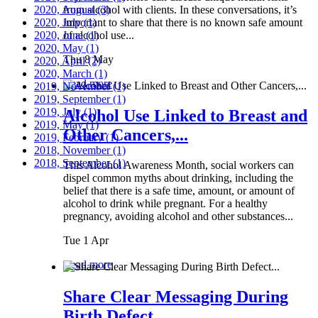
2020, August
from alcohol with clients. In these conversations, it’s
(3)
2020, July
important to share that there is no known safe amount
(1)
2020, June
of alcohol use...
(1)
2020, May
(1)
Thu 8 May
2020, April
(2)
2020, March
(1)
Read more
2019, November
(1)
2019, September
(1)
2019, July
(1)
Alcohol Use Linked to Breast and
2019, May
(1)
Other Cancers,...
2019, February
(1)
2018, November
(1)
2018, September
(1)
This Alcohol Awareness Month, social workers can
dispel common myths about drinking, including the
belief that there is a safe time, amount, or amount of
alcohol to drink while pregnant. For a healthy
pregnancy, avoiding alcohol and other substances...
Tue 1 Apr
Read more
Share Clear Messaging During
Birth Defect...