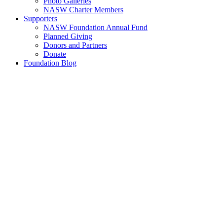
Photo Galleries
NASW Charter Members
Supporters
NASW Foundation Annual Fund
Planned Giving
Donors and Partners
Donate
Foundation Blog