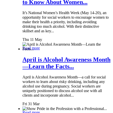
to Know About Women...
It’s National Women’s Health Week (May 14-20), an
opportunity for social workers to encourage women to
make their health a priority, including avoiding
drinking too much alcohol. With their distinctive
skillset and as key...
Thu 11 May
Read more
April is Alcohol Awareness Month
—Learn the Facts...
April is Alcohol Awareness Month—a call for social
workers to learn about risky drinking, including any
alcohol use during pregnancy. Social workers are
uniquely positioned to discuss alcohol use with all
clients and incorporate alcohol...
Fri 31 Mar
Read more