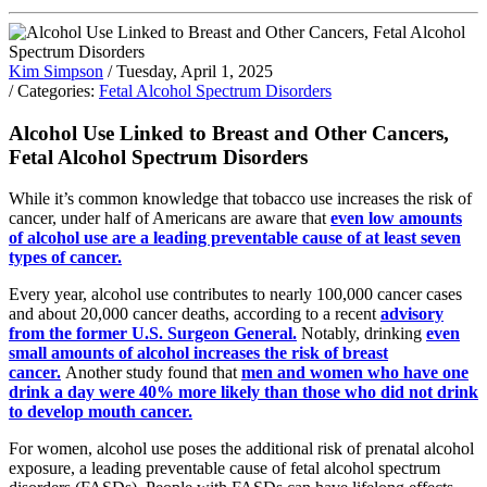
Kim Simpson
/ Tuesday, April 1, 2025
/ Categories:
Fetal Alcohol Spectrum Disorders
Alcohol Use Linked to Breast and Other Cancers,
Fetal Alcohol Spectrum Disorders
While it’s common knowledge that tobacco use increases the risk of
cancer, under half of Americans are aware that
even low amounts
of alcohol use are a leading preventable cause of at least seven
types of cancer.
Every year, alcohol use contributes to nearly 100,000 cancer cases
and about 20,000 cancer deaths, according to a recent
advisory
from the former U.S. Surgeon General.
Notably, drinking
even
small amounts of alcohol increases the risk of breast
cancer.
Another study found that
men and women who have one
drink a day were 40% more likely than those who did not drink
to develop mouth cancer.
For women, alcohol use poses the additional risk of prenatal alcohol
exposure, a leading preventable cause of fetal alcohol spectrum