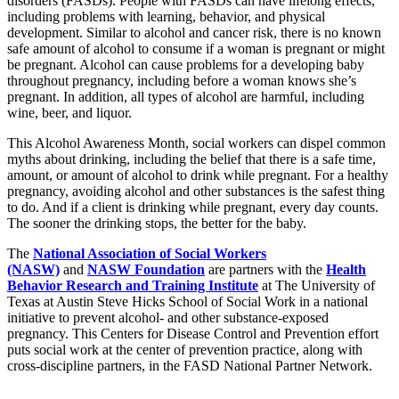
disorders (FASDs). People with FASDs can have lifelong effects,
including problems with learning, behavior, and physical
development. Similar to alcohol and cancer risk, there is no known
safe amount of alcohol to consume if a woman is pregnant or might
be pregnant. Alcohol can cause problems for a developing baby
throughout pregnancy, including before a woman knows she’s
pregnant. In addition, all types of alcohol are harmful, including
wine, beer, and liquor.
This Alcohol Awareness Month, social workers can dispel common
myths about drinking, including the belief that there is a safe time,
amount, or amount of alcohol to drink while pregnant. For a healthy
pregnancy, avoiding alcohol and other substances is the safest thing
to do. And if a client is drinking while pregnant, every day counts.
The sooner the drinking stops, the better for the baby.
The
National Association of Social Workers
(NASW)
and
NASW Foundation
are partners with the
Health
Behavior Research and Training Institute
at The University of
Texas at Austin Steve Hicks School of Social Work in a national
initiative to prevent alcohol- and other substance-exposed
pregnancy. This Centers for Disease Control and Prevention effort
puts social work at the center of prevention practice, along with
cross-discipline partners, in the FASD National Partner Network.