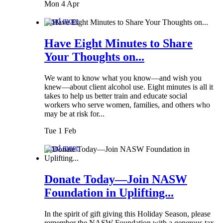
Mon 4 Apr
Read more
Have Eight Minutes to Share
Your Thoughts on...
We want to know what you know—and wish you
knew—about client alcohol use. Eight minutes is all it
takes to help us better train and educate social
workers who serve women, families, and others who
may be at risk for...
Tue 1 Feb
Read more
Donate Today—Join NASW
Foundation in Uplifting...
In the spirit of gift giving this Holiday Season, please
remember the NASW Foundation with a generous tax-