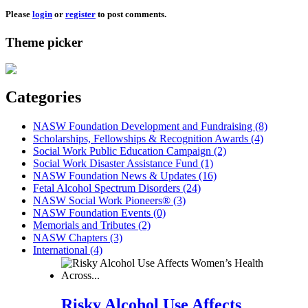
Please
login
or
register
to post comments.
Theme picker
Categories
NASW Foundation Development and Fundraising (8)
Scholarships, Fellowships & Recognition Awards (4)
Social Work Public Education Campaign (2)
Social Work Disaster Assistance Fund (1)
NASW Foundation News & Updates (16)
Fetal Alcohol Spectrum Disorders (24)
NASW Social Work Pioneers® (3)
NASW Foundation Events (0)
Memorials and Tributes (2)
NASW Chapters (3)
International (4)
Risky Alcohol Use Affects