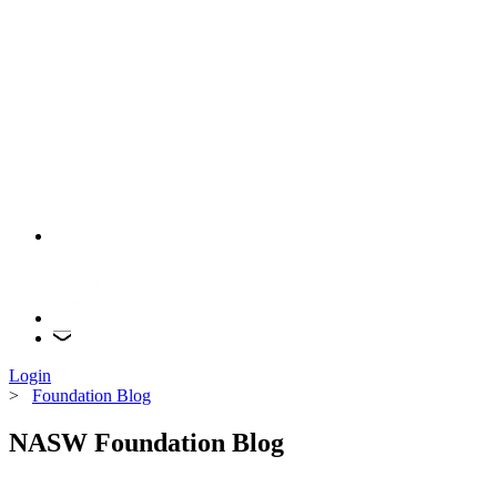
Login
>
Foundation Blog
NASW Foundation Blog