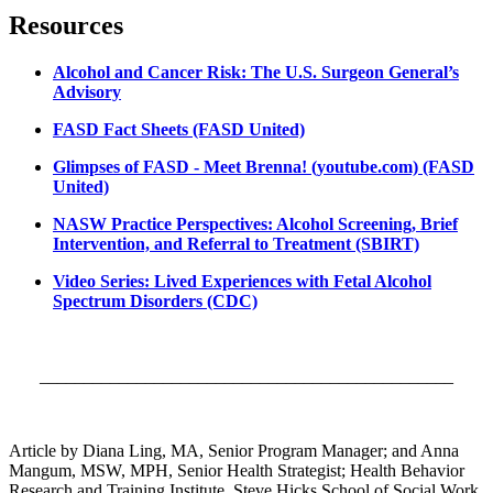
Resources
Alcohol and Cancer Risk: The U.S. Surgeon General’s
Advisory
FASD Fact Sheets (FASD United)
Glimpses of FASD - Meet Brenna! (youtube.com) (FASD
United)
NASW Practice Perspectives: Alcohol Screening, Brief
Intervention, and Referral to Treatment (SBIRT)
Video Series: Lived Experiences with Fetal Alcohol
Spectrum Disorders (CDC)
_______________________________________________
Article by Diana Ling, MA, Senior Program Manager; and Anna
Mangum, MSW, MPH, Senior Health Strategist; Health Behavior
Research and Training Institute, Steve Hicks School of Social Work,