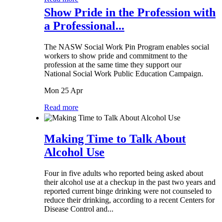
Show Pride in the Profession with
a Professional...
The NASW Social Work Pin Program enables social
workers to show pride and commitment to the
profession at the same time they support our
National Social Work Public Education Campaign.
Mon 25 Apr
Read more
Making Time to Talk About
Alcohol Use
Four in five adults who reported being asked about
their alcohol use at a checkup in the past two years and
reported current binge drinking were not counseled to
reduce their drinking, according to a recent Centers for
Disease Control and...