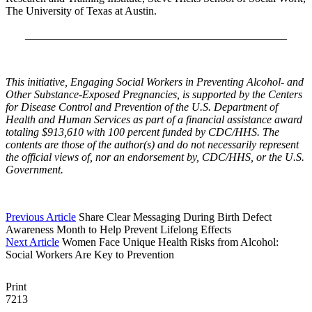
The University of Texas at Austin.
_______________________________________________
This initiative, Engaging Social Workers in Preventing Alcohol- and
Other Substance-Exposed Pregnancies, is supported by the Centers
for Disease Control and Prevention of the U.S. Department of
Health and Human Services as part of a financial assistance award
totaling $913,610 with 100 percent funded by CDC/HHS. The
contents are those of the author(s) and do not necessarily represent
the official views of, nor an endorsement by, CDC/HHS, or the U.S.
Government.
Previous Article
Share Clear Messaging During Birth Defect
Awareness Month to Help Prevent Lifelong Effects
Next Article
Women Face Unique Health Risks from Alcohol:
Social Workers Are Key to Prevention
Print
7213