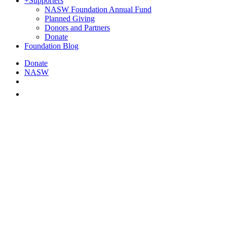
+
Supporters
NASW Foundation Annual Fund
Planned Giving
Donors and Partners
Donate
Foundation Blog
Donate
NASW