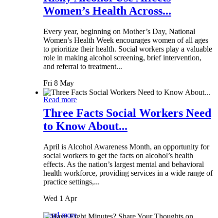
Women’s Health Across...
Every year, beginning on Mother’s Day, National
Women’s Health Week encourages women of all ages
to prioritize their health. Social workers play a valuable
role in making alcohol screening, brief intervention,
and referral to treatment...
Fri 8 May
Read more
Three Facts Social Workers Need
to Know About...
April is Alcohol Awareness Month, an opportunity for
social workers to get the facts on alcohol’s health
effects. As the nation’s largest mental and behavioral
health workforce, providing services in a wide range of
practice settings,...
Wed 1 Apr
Read more