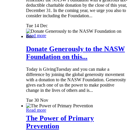
deductible charitable donation by the close of this year,
December 31. In the coming year, we urge you also to
consider including the Foundation...
Tue 14 Dec
Read more
Donate Generously to the NASW
Foundation on this...
Today is GivingTuesday and you can make a
difference by joining the global generosity movement
with a donation to the NASW Foundation. Generosity
gives each one of us the power to make positive
change in the lives of others and is...
Tue 30 Nov
Read more
The Power of Primary
Prevention