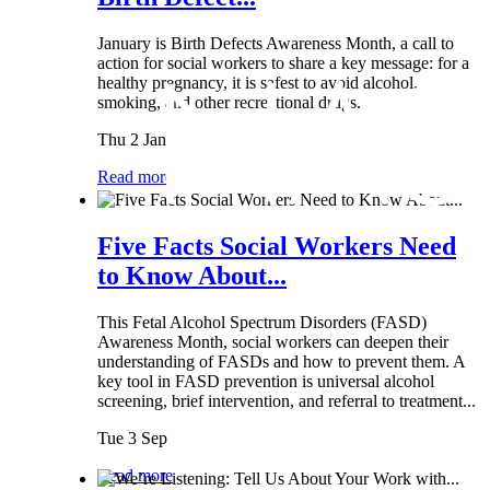
January is Birth Defects Awareness Month, a call to
action for social workers to share a key message: for a
healthy pregnancy, it is safest to avoid alcohol,
smoking, and other recreational drugs.
Thu 2 Jan
Read more
Five Facts Social Workers Need
to Know About...
This Fetal Alcohol Spectrum Disorders (FASD)
Awareness Month, social workers can deepen their
understanding of FASDs and how to prevent them. A
key tool in FASD prevention is universal alcohol
screening, brief intervention, and referral to treatment...
Tue 3 Sep
Read more