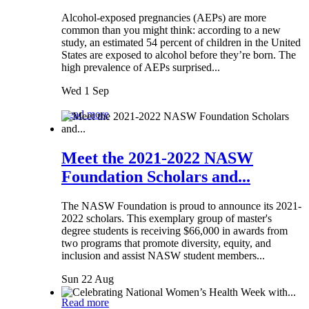
Alcohol-exposed pregnancies (AEPs) are more
common than you might think: according to a new
study, an estimated 54 percent of children in the United
States are exposed to alcohol before they’re born. The
high prevalence of AEPs surprised...
Wed 1 Sep
Read more
Meet the 2021-2022 NASW
Foundation Scholars and...
The NASW Foundation is proud to announce its 2021-
2022 scholars. This exemplary group of master's
degree students is receiving $66,000 in awards from
two programs that promote diversity, equity, and
inclusion and assist NASW student members...
Sun 22 Aug
Read more