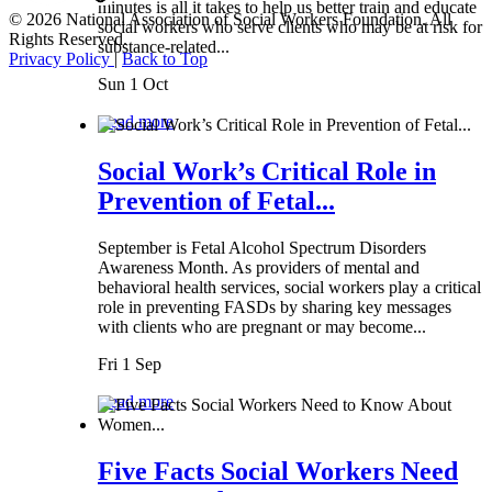
minutes is all it takes to help us better train and educate
© 2026 National Association of Social Workers Foundation. All
social workers who serve clients who may be at risk for
Rights Reserved.
substance-related...
Privacy Policy
|
Back to Top
Sun 1 Oct
Read more
Social Work’s Critical Role in
Prevention of Fetal...
September is Fetal Alcohol Spectrum Disorders
Awareness Month. As providers of mental and
behavioral health services, social workers play a critical
role in preventing FASDs by sharing key messages
with clients who are pregnant or may become...
Fri 1 Sep
Read more
Five Facts Social Workers Need