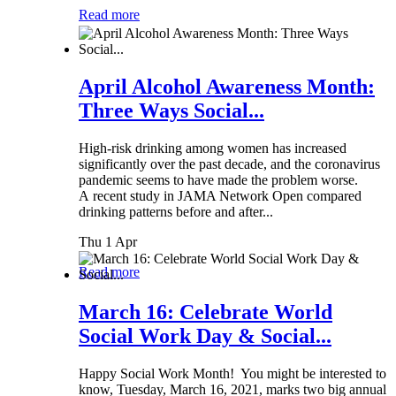
Read more
April Alcohol Awareness Month:
Three Ways Social...
High-risk drinking among women has increased
significantly over the past decade, and the coronavirus
pandemic seems to have made the problem worse.
A recent study in JAMA Network Open compared
drinking patterns before and after...
Thu 1 Apr
Read more
March 16: Celebrate World
Social Work Day & Social...
Happy Social Work Month! You might be interested to
know, Tuesday, March 16, 2021, marks two big annual