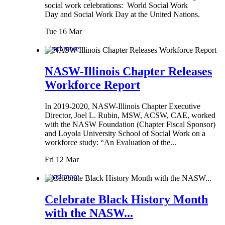
social work celebrations: World Social Work
Day and Social Work Day at the United Nations.
Tue 16 Mar
Read more
NASW-Illinois Chapter Releases
Workforce Report
In 2019-2020, NASW-Illinois Chapter Executive
Director, Joel L. Rubin, MSW, ACSW, CAE, worked
with the NASW Foundation (Chapter Fiscal Sponsor)
and Loyola University School of Social Work on a
workforce study: “An Evaluation of the...
Fri 12 Mar
Read more
Celebrate Black History Month
with the NASW...