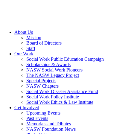
About Us
Mission
Board of Directors
Staff
Our Work
Social Work Public Education Campaign
Scholarships & Awards
NASW Social Work Pioneers
The NASW Legacy Project
Special Projects
NASW Chapters
Social Work Disaster Assistance Fund
Social Work Policy Institute
Social Work Ethics & Law Institute
Get Involved
Upcoming Events
Past Events
Memorials and Tributes
NASW Foundation News