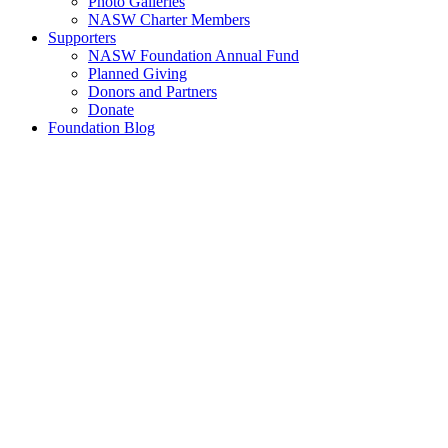
Photo Galleries
NASW Charter Members
Supporters
NASW Foundation Annual Fund
Planned Giving
Donors and Partners
Donate
Foundation Blog