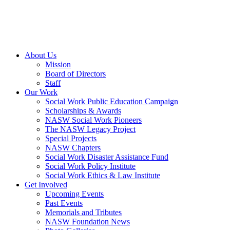
About Us
Mission
Board of Directors
Staff
Our Work
Social Work Public Education Campaign
Scholarships & Awards
NASW Social Work Pioneers
The NASW Legacy Project
Special Projects
NASW Chapters
Social Work Disaster Assistance Fund
Social Work Policy Institute
Social Work Ethics & Law Institute
Get Involved
Upcoming Events
Past Events
Memorials and Tributes
NASW Foundation News