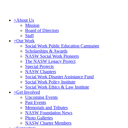
+
About Us
Mission
Board of Directors
Staff
+
Our Work
Social Work Public Education Campaign
Scholarships & Awards
NASW Social Work Pioneers
The NASW Legacy Project
Special Projects
NASW Chapters
Social Work Disaster Assistance Fund
Social Work Policy Institute
Social Work Ethics & Law Institute
+
Get Involved
Upcoming Events
Past Events
Memorials and Tributes
NASW Foundation News
Photo Galleries
NASW Charter Members