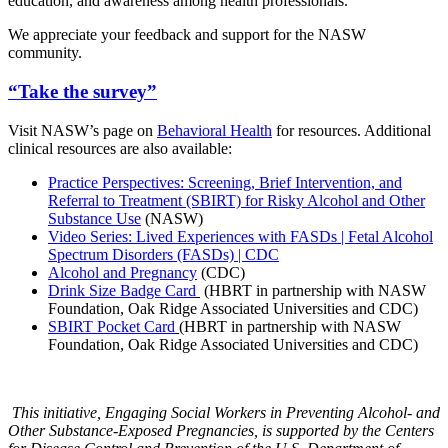
education, and awareness among health professionals.
We appreciate your feedback and support for the NASW
community.
“Take the survey”
Visit NASW’s page on
Behavioral Health
for resources. Additional
clinical resources are also available:
Practice Perspectives: Screening, Brief Intervention, and
Referral to Treatment (SBIRT) for Risky Alcohol and Other
Substance Use
(NASW)
Video Series: Lived Experiences with FASDs | Fetal Alcohol
Spectrum Disorders (FASDs) | CDC
Alcohol and Pregnancy
(CDC)
Drink Size Badge Card
(HBRT in partnership with NASW
Foundation, Oak Ridge Associated Universities and CDC)
SBIRT Pocket Card
(HBRT in partnership with NASW
Foundation, Oak Ridge Associated Universities and CDC)
This initiative, Engaging Social Workers in Preventing Alcohol- and
Other Substance-Exposed Pregnancies, is supported by the Centers