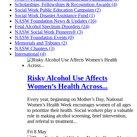
Scholarships, Fellowships & Recognition Awards (4)
Social Work Public Education Campaign (2)
Social Work Disaster Assistance Fund (1)
NASW Foundation News & Updates (16)
Fetal Alcohol Spectrum Disorders (24)
NASW Social Work Pioneers® (3)
NASW Foundation Events (0)
Memorials and Tributes (2)
NASW Chapters (3)
International (4)
Risky Alcohol Use Affects
Women’s Health Across...
Every year, beginning on Mother’s Day, National
Women’s Health Week encourages women of all ages
to prioritize their health. Social workers play a valuable
role in making alcohol screening, brief intervention,
and referral to treatment...
Fri 8 May