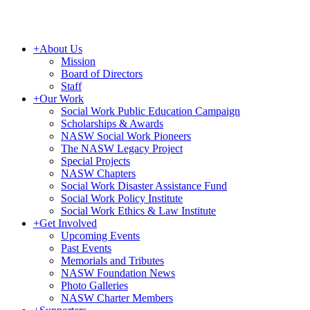
+
About Us
Mission
Board of Directors
Staff
+
Our Work
Social Work Public Education Campaign
Scholarships & Awards
NASW Social Work Pioneers
The NASW Legacy Project
Special Projects
NASW Chapters
Social Work Disaster Assistance Fund
Social Work Policy Institute
Social Work Ethics & Law Institute
+
Get Involved
Upcoming Events
Past Events
Memorials and Tributes
NASW Foundation News
Photo Galleries
NASW Charter Members