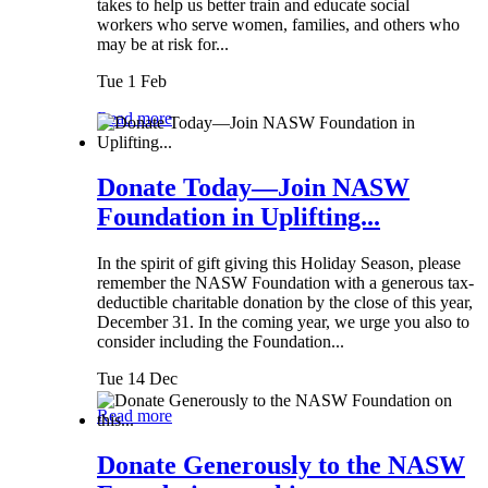
takes to help us better train and educate social
workers who serve women, families, and others who
may be at risk for...
Tue 1 Feb
Read more
Donate Today—Join NASW
Foundation in Uplifting...
In the spirit of gift giving this Holiday Season, please
remember the NASW Foundation with a generous tax-
deductible charitable donation by the close of this year,
December 31. In the coming year, we urge you also to
consider including the Foundation...
Tue 14 Dec
Read more
Donate Generously to the NASW