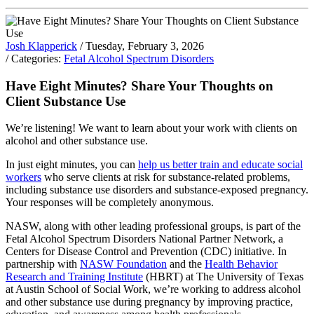
Josh Klapperick
/ Tuesday, February 3, 2026
/ Categories:
Fetal Alcohol Spectrum Disorders
Have Eight Minutes? Share Your Thoughts on
Client Substance Use
We’re listening! We want to learn about your work with clients on
alcohol and other substance use.
In just eight minutes, you can
help us better train and educate social
workers
who serve clients at risk for substance-related problems,
including substance use disorders and substance-exposed pregnancy.
Your responses will be completely anonymous.
NASW, along with other leading professional groups, is part of the
Fetal Alcohol Spectrum Disorders National Partner Network, a
Centers for Disease Control and Prevention (CDC) initiative. In
partnership with
NASW Foundation
and the
Health Behavior
Research and Training Institute
(HBRT) at The University of Texas
at Austin School of Social Work, we’re working to address alcohol
and other substance use during pregnancy by improving practice,