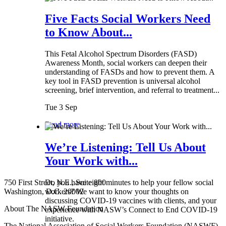
Five Facts Social Workers Need
to Know About...
This Fetal Alcohol Spectrum Disorders (FASD)
Awareness Month, social workers can deepen their
understanding of FASDs and how to prevent them. A
key tool in FASD prevention is universal alcohol
screening, brief intervention, and referral to treatment...
Tue 3 Sep
Read more
We’re Listening: Tell Us About
Your Work with...
750 First Street, N.E., Suite 800
Do you have eight minutes to help your fellow social
Washington, D.C. 20002
workers? We want to know your thoughts on
discussing COVID-19 vaccines with clients, and your
About The NASW Foundation
experience with NASW’s Connect to End COVID-19
initiative.
The National Association of Social Workers Foundation (NASWF)