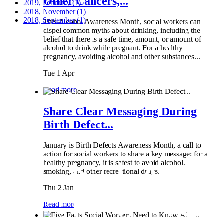
Other Cancers,...
2019, February
(1)
2018, November
(1)
2018, September
(1)
This Alcohol Awareness Month, social workers can
dispel common myths about drinking, including the
belief that there is a safe time, amount, or amount of
alcohol to drink while pregnant. For a healthy
pregnancy, avoiding alcohol and other substances...
Tue 1 Apr
Read more
Share Clear Messaging During
Birth Defect...
January is Birth Defects Awareness Month, a call to
action for social workers to share a key message: for a
healthy pregnancy, it is safest to avoid alcohol,
smoking, and other recreational drugs.
Thu 2 Jan
Read more