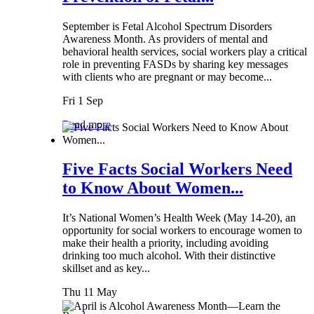
September is Fetal Alcohol Spectrum Disorders
Awareness Month. As providers of mental and
behavioral health services, social workers play a critical
role in preventing FASDs by sharing key messages
with clients who are pregnant or may become...
Fri 1 Sep
Read more
Five Facts Social Workers Need
to Know About Women...
It’s National Women’s Health Week (May 14-20), an
opportunity for social workers to encourage women to
make their health a priority, including avoiding
drinking too much alcohol. With their distinctive
skillset and as key...
Thu 11 May