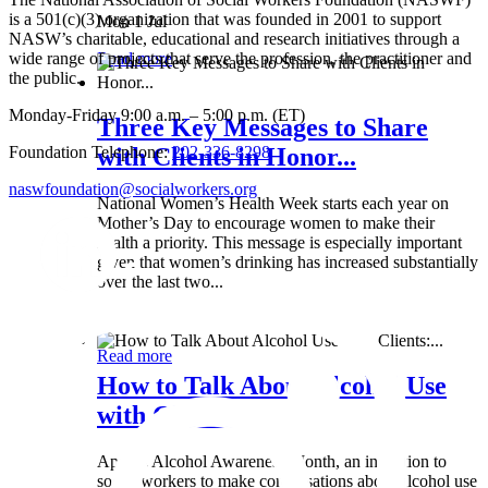
is a 501(c)(3) organization that was founded in 2001 to support
Mon 1 Jul
NASW’s charitable, educational and research initiatives through a
wide range of projects that serve the profession, the practitioner and
Read more
the public.
Monday-Friday 9:00 a.m. – 5:00 p.m. (ET)
Three Key Messages to Share
Foundation Telephone:
202-336-8298
with Clients in Honor...
naswfoundation@socialworkers.org
National Women’s Health Week starts each year on
Mother’s Day to encourage women to make their
health a priority. This message is especially important
given that women’s drinking has increased substantially
over the last two...
Wed 8 May
Read more
How to Talk About Alcohol Use
with Clients:...
April is Alcohol Awareness Month, an invitation to
social workers to make conversations about alcohol use