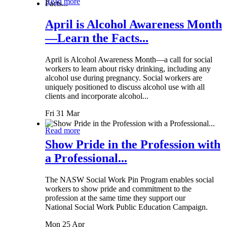
Read more
April is Alcohol Awareness Month
—Learn the Facts...
April is Alcohol Awareness Month—a call for social
workers to learn about risky drinking, including any
alcohol use during pregnancy. Social workers are
uniquely positioned to discuss alcohol use with all
clients and incorporate alcohol...
Fri 31 Mar
Read more
Show Pride in the Profession with
a Professional...
The NASW Social Work Pin Program enables social
workers to show pride and commitment to the
profession at the same time they support our
National Social Work Public Education Campaign.
Mon 25 Apr