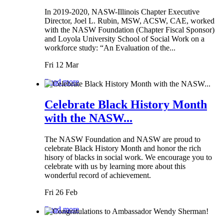
In 2019-2020, NASW-Illinois Chapter Executive
Director, Joel L. Rubin, MSW, ACSW, CAE, worked
with the NASW Foundation (Chapter Fiscal Sponsor)
and Loyola University School of Social Work on a
workforce study: “An Evaluation of the...
Fri 12 Mar
Read more
Celebrate Black History Month
with the NASW...
The NASW Foundation and NASW are proud to
celebrate Black History Month and honor the rich
hisory of blacks in social work. We encourage you to
celebrate with us by learning more about this
wonderful record of achievement.
Fri 26 Feb
Read more