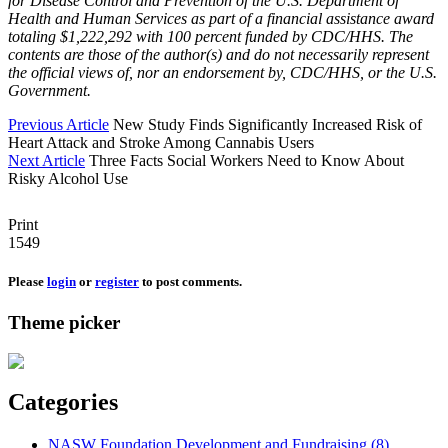
for Disease Control and Prevention of the U.S. Department of
Health and Human Services as part of a financial assistance award
totaling $1,222,292 with 100 percent funded by CDC/HHS. The
contents are those of the author(s) and do not necessarily represent
the official views of, nor an endorsement by, CDC/HHS, or the U.S.
Government.
Previous Article
New Study Finds Significantly Increased Risk of
Heart Attack and Stroke Among Cannabis Users
Next Article
Three Facts Social Workers Need to Know About
Risky Alcohol Use
Print
1549
Please
login
or
register
to post comments.
Theme picker
Categories
NASW Foundation Development and Fundraising (8)