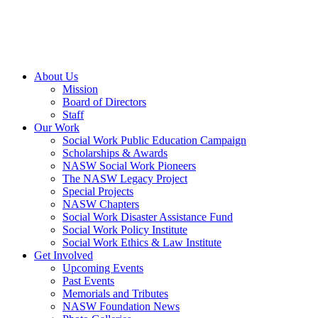
About Us
Mission
Board of Directors
Staff
Our Work
Social Work Public Education Campaign
Scholarships & Awards
NASW Social Work Pioneers
The NASW Legacy Project
Special Projects
NASW Chapters
Social Work Disaster Assistance Fund
Social Work Policy Institute
Social Work Ethics & Law Institute
Get Involved
Upcoming Events
Past Events
Memorials and Tributes
NASW Foundation News