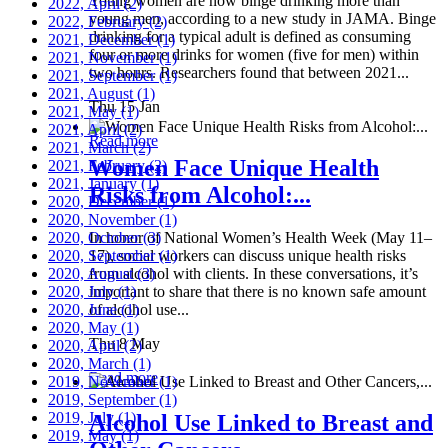
Young women are now binge drinking more than
2022, April
(2)
young men, according to a new study in JAMA. Binge
2022, February
(2)
drinking for a typical adult is defined as consuming
2021, December
(1)
four or more drinks for women (five for men) within
2021, November
(1)
two hours. Researchers found that between 2021...
2021, September
(1)
2021, August
(1)
Thu 15 Jan
2021, May
(1)
2021, April
(2)
Read more
2021, March
(2)
Women Face Unique Health
2021, February
(2)
2021, January
(1)
Risks from Alcohol:...
2020, December
(1)
2020, November
(1)
2020, October
In honor of National Women’s Health Week (May 11–
(3)
2020, September
17), social workers can discuss unique health risks
(1)
2020, August
from alcohol with clients. In these conversations, it’s
(3)
2020, July
important to share that there is no known safe amount
(1)
2020, June
of alcohol use...
(1)
2020, May
(1)
Thu 8 May
2020, April
(2)
2020, March
(1)
Read more
2019, November
(1)
2019, September
(1)
2019, July
(1)
Alcohol Use Linked to Breast and
2019, May
(1)