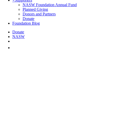
+
Supporters
NASW Foundation Annual Fund
Planned Giving
Donors and Partners
Donate
Foundation Blog
Donate
NASW