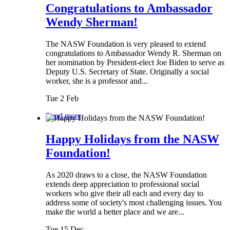
Congratulations to Ambassador
Wendy Sherman!
The NASW Foundation is very pleased to extend
congratulations to Ambassador Wendy R. Sherman on
her nomination by President-elect Joe Biden to serve as
Deputy U.S. Secretary of State. Originally a social
worker, she is a professor and...
Tue 2 Feb
Read more
Happy Holidays from the NASW
Foundation!
As 2020 draws to a close, the NASW Foundation
extends deep appreciation to professional social
workers who give their all each and every day to
address some of society's most challenging issues. You
make the world a better place and we are...
Tue 15 Dec