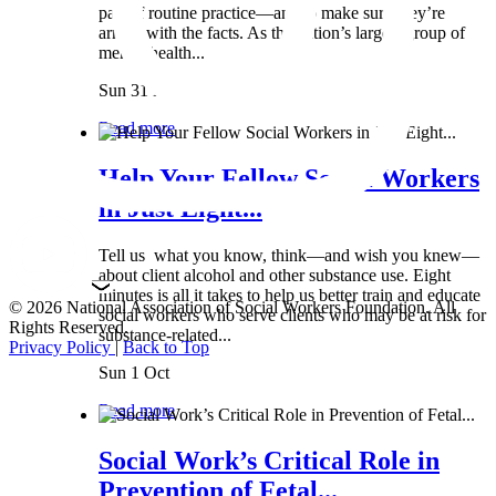
part of routine practice—and to make sure they’re
armed with the facts. As the nation’s largest group of
mental health...
Sun 31 Mar
Read more
Help Your Fellow Social Workers
in Just Eight...
Tell us what you know, think—and wish you knew—
about client alcohol and other substance use. Eight
minutes is all it takes to help us better train and educate
© 2026 National Association of Social Workers Foundation. All
social workers who serve clients who may be at risk for
Rights Reserved.
substance-related...
Privacy Policy
|
Back to Top
Sun 1 Oct
Read more
Social Work’s Critical Role in
Prevention of Fetal...