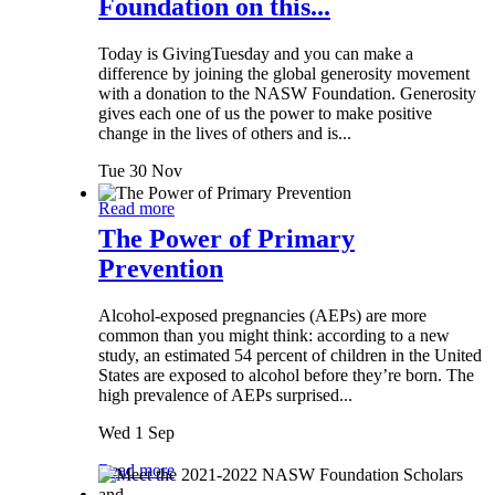
Foundation on this...
Today is GivingTuesday and you can make a
difference by joining the global generosity movement
with a donation to the NASW Foundation. Generosity
gives each one of us the power to make positive
change in the lives of others and is...
Tue 30 Nov
Read more
The Power of Primary
Prevention
Alcohol-exposed pregnancies (AEPs) are more
common than you might think: according to a new
study, an estimated 54 percent of children in the United
States are exposed to alcohol before they’re born. The
high prevalence of AEPs surprised...
Wed 1 Sep
Read more