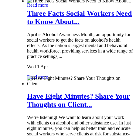
Read more
Three Facts Social Workers Need
to Know About...
April is Alcohol Awareness Month, an opportunity for
social workers to get the facts on alcohol’s health
effects. As the nation’s largest mental and behavioral
health workforce, providing services in a wide range of
practice settings,...
Wed 1 Apr
Read more
Have Eight Minutes? Share Your
Thoughts on Client...
We’re listening! We want to learn about your work
with clients on alcohol and other substance use. In just
eight minutes, you can help us better train and educate
social workers who serve clients at risk for substance-