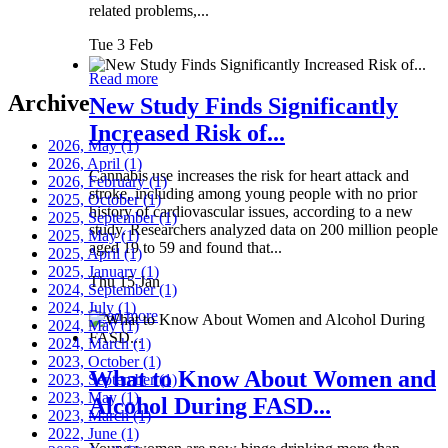
related problems,...
Tue 3 Feb
Read more
Archive
New Study Finds Significantly
Increased Risk of...
2026, May
(1)
2026, April
(1)
Cannabis use increases the risk for heart attack and
2026, February
(1)
stroke, including among young people with no prior
2025, October
(1)
history of cardiovascular issues, according to a new
2025, September
(1)
study. Researchers analyzed data on 200 million people
2025, May
(1)
aged 19 to 59 and found that...
2025, April
(1)
2025, January
(1)
Thu 15 Jan
2024, September
(1)
2024, July
(1)
Read more
2024, May
(1)
2024, March
(1)
2023, October
(1)
What to Know About Women and
2023, September
(1)
2023, May
(1)
Alcohol During FASD...
2023, March
(1)
2022, June
(1)