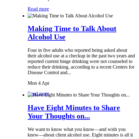
Read more
Making Time to Talk About
Alcohol Use
Four in five adults who reported being asked about
their alcohol use at a checkup in the past two years and
reported current binge drinking were not counseled to
reduce their drinking, according to a recent Centers for
Disease Control and...
Mon 4 Apr
Read more
Have Eight Minutes to Share
Your Thoughts on...
We want to know what you know—and wish you
knew—about client alcohol use. Eight minutes is all it