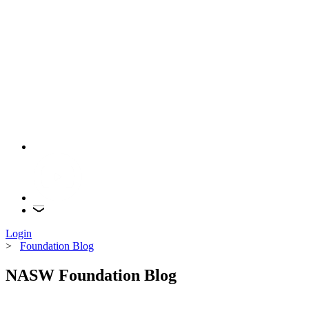
Login
>
Foundation Blog
NASW Foundation Blog