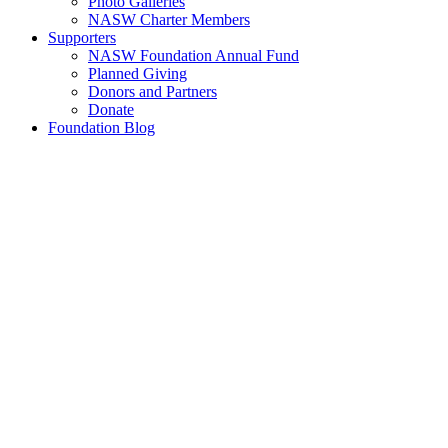
Photo Galleries
NASW Charter Members
Supporters
NASW Foundation Annual Fund
Planned Giving
Donors and Partners
Donate
Foundation Blog