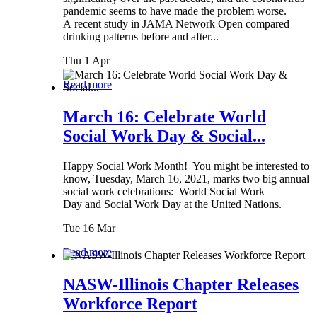
pandemic seems to have made the problem worse.
A recent study in JAMA Network Open compared
drinking patterns before and after...
Thu 1 Apr
Read more
March 16: Celebrate World
Social Work Day & Social...
Happy Social Work Month! You might be interested to
know, Tuesday, March 16, 2021, marks two big annual
social work celebrations: World Social Work
Day and Social Work Day at the United Nations.
Tue 16 Mar
Read more
NASW-Illinois Chapter Releases
Workforce Report