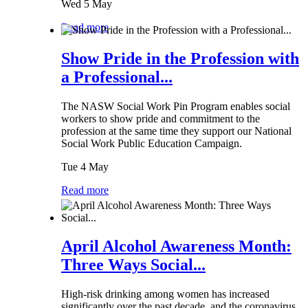
Wed 5 May
Read more
Show Pride in the Profession with
a Professional...
The NASW Social Work Pin Program enables social
workers to show pride and commitment to the
profession at the same time they support our National
Social Work Public Education Campaign.
Tue 4 May
Read more
April Alcohol Awareness Month:
Three Ways Social...
High-risk drinking among women has increased
significantly over the past decade, and the coronavirus