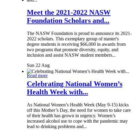
Meet the 2021-2022 NASW
Foundation Scholars and...
The NASW Foundation is proud to announce its 2021-
2022 scholars. This exemplary group of master's
degree students is receiving $66,000 in awards from
two programs that promote diversity, equity, and
inclusion and assist NASW student members...
Sun 22 Aug
Read more
Celebrating National Women’s
Health Week with...
As National Women’s Health Week (May 9-15) kicks
off this Mother’s Day, the need for women to take care
of their health has grown in urgency. Women’s
increased alcohol use to cope with the pandemic may
lead to drinking problems and...