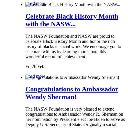
Read more
Celebrate Black History Month
with the NASW...
The NASW Foundation and NASW are proud to
celebrate Black History Month and honor the rich
hisory of blacks in social work. We encourage you to
celebrate with us by learning more about this
wonderful record of achievement.
Fri 26 Feb
Read more
Congratulations to Ambassador
Wendy Sherman!
The NASW Foundation is very pleased to extend
congratulations to Ambassador Wendy R. Sherman on
her nomination by President-elect Joe Biden to serve as
Deputy U.S. Secretary of State. Originally a social