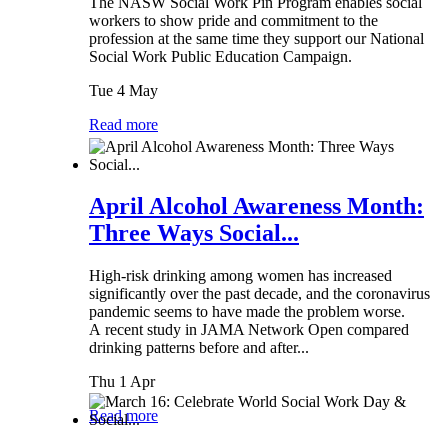
The NASW Social Work Pin Program enables social
workers to show pride and commitment to the
profession at the same time they support our National
Social Work Public Education Campaign.
Tue 4 May
Read more
April Alcohol Awareness Month:
Three Ways Social...
High-risk drinking among women has increased
significantly over the past decade, and the coronavirus
pandemic seems to have made the problem worse.
A recent study in JAMA Network Open compared
drinking patterns before and after...
Thu 1 Apr
Read more