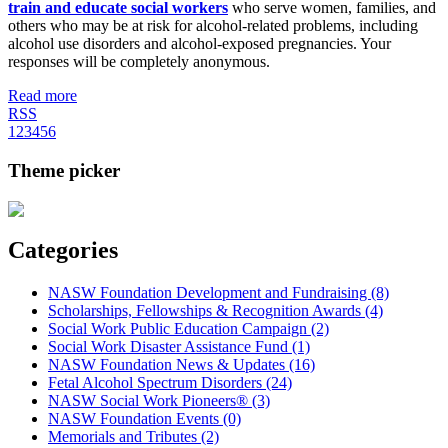
train and educate social workers
who serve women, families, and
others who may be at risk for alcohol-related problems, including
alcohol use disorders and alcohol-exposed pregnancies. Your
responses will be completely anonymous.
Read more
RSS
1
2
3
4
5
6
Theme picker
Categories
NASW Foundation Development and Fundraising (8)
Scholarships, Fellowships & Recognition Awards (4)
Social Work Public Education Campaign (2)
Social Work Disaster Assistance Fund (1)
NASW Foundation News & Updates (16)
Fetal Alcohol Spectrum Disorders (24)
NASW Social Work Pioneers® (3)
NASW Foundation Events (0)
Memorials and Tributes (2)