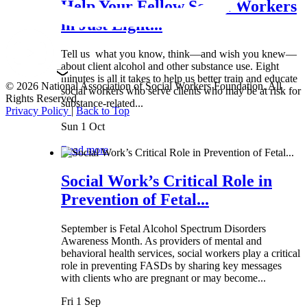
Help Your Fellow Social Workers
in Just Eight...
Tell us what you know, think—and wish you knew—
about client alcohol and other substance use. Eight
minutes is all it takes to help us better train and educate
© 2026 National Association of Social Workers Foundation. All
social workers who serve clients who may be at risk for
Rights Reserved.
substance-related...
Privacy Policy
|
Back to Top
Sun 1 Oct
Read more
Social Work’s Critical Role in
Prevention of Fetal...
September is Fetal Alcohol Spectrum Disorders
Awareness Month. As providers of mental and
behavioral health services, social workers play a critical
role in preventing FASDs by sharing key messages
with clients who are pregnant or may become...
Fri 1 Sep