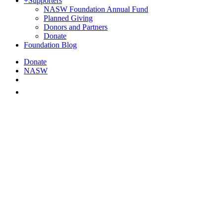
+
Supporters
NASW Foundation Annual Fund
Planned Giving
Donors and Partners
Donate
Foundation Blog
Donate
NASW