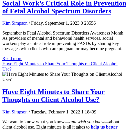
Social Work’s Critical Role in Prevention
of Fetal Alcohol Spectrum Disorders
Kim Simpson
/ Friday, September 1, 2023
0
23556
September is Fetal Alcohol Spectrum Disorders Awareness Month.
As providers of mental and behavioral health services, social
workers play a critical role in preventing FASDs by sharing key
messages with clients who are pregnant or may become pregnant.
Read more
Have Eight Minutes to Share Your Thoughts on Client Alcohol
Use?
Have Eight Minutes to Share Your
Thoughts on Client Alcohol Use?
Kim Simpson
/ Tuesday, February 1, 2022
1
18499
We want to know what you know—
and wish you knew
—about
client alcohol use. Eight minutes is all it takes to
help us better