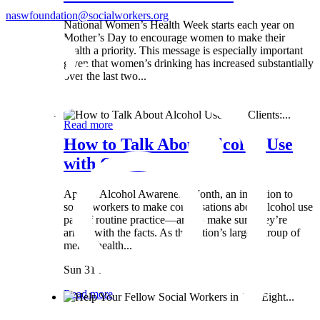
naswfoundation@socialworkers.org
National Women’s Health Week starts each year on
Mother’s Day to encourage women to make their
health a priority. This message is especially important
given that women’s drinking has increased substantially
over the last two...
Wed 8 May
Read more
How to Talk About Alcohol Use
with Clients:...
April is Alcohol Awareness Month, an invitation to
social workers to make conversations about alcohol use
part of routine practice—and to make sure they’re
armed with the facts. As the nation’s largest group of
mental health...
Sun 31 Mar
Read more