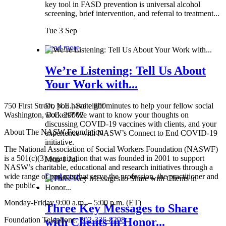
key tool in FASD prevention is universal alcohol
screening, brief intervention, and referral to treatment...
Tue 3 Sep
Read more
We’re Listening: Tell Us About
Your Work with...
750 First Street, N.E., Suite 800
Do you have eight minutes to help your fellow social
Washington, D.C. 20002
workers? We want to know your thoughts on
discussing COVID-19 vaccines with clients, and your
About The NASW Foundation
experience with NASW’s Connect to End COVID-19
initiative.
The National Association of Social Workers Foundation (NASWF)
is a 501(c)(3) organization that was founded in 2001 to support
Mon 1 Jul
NASW’s charitable, educational and research initiatives through a
wide range of projects that serve the profession, the practitioner and
Read more
the public.
Monday-Friday 9:00 a.m. – 5:00 p.m. (ET)
Three Key Messages to Share
Foundation Telephone:
202-336-8298
with Clients in Honor...