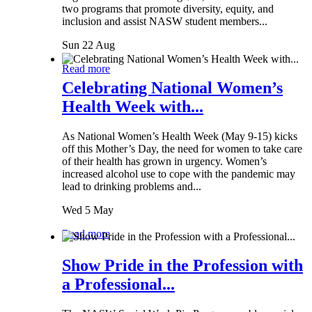
two programs that promote diversity, equity, and
inclusion and assist NASW student members...
Sun 22 Aug
Read more
Celebrating National Women’s
Health Week with...
As National Women’s Health Week (May 9-15) kicks
off this Mother’s Day, the need for women to take care
of their health has grown in urgency. Women’s
increased alcohol use to cope with the pandemic may
lead to drinking problems and...
Wed 5 May
Read more
Show Pride in the Profession with
a Professional...