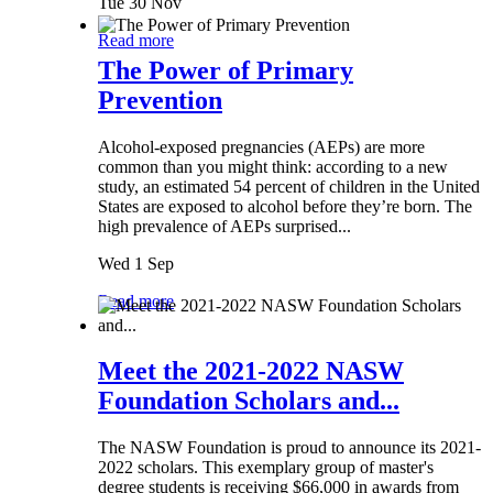
Tue 30 Nov
Read more
The Power of Primary
Prevention
Alcohol-exposed pregnancies (AEPs) are more
common than you might think: according to a new
study, an estimated 54 percent of children in the United
States are exposed to alcohol before they’re born. The
high prevalence of AEPs surprised...
Wed 1 Sep
Read more
Meet the 2021-2022 NASW
Foundation Scholars and...
The NASW Foundation is proud to announce its 2021-
2022 scholars. This exemplary group of master's
degree students is receiving $66,000 in awards from