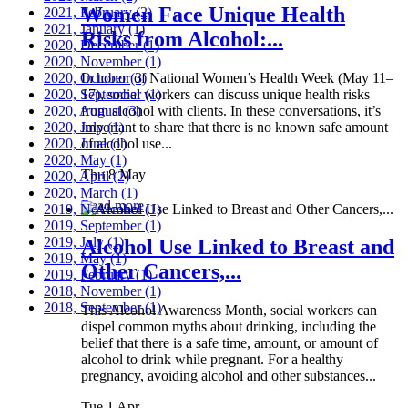
Women Face Unique Health
2021, February
(2)
2021, January
(1)
Risks from Alcohol:...
2020, December
(1)
2020, November
(1)
2020, October
In honor of National Women’s Health Week (May 11–
(3)
2020, September
17), social workers can discuss unique health risks
(1)
2020, August
from alcohol with clients. In these conversations, it’s
(3)
2020, July
important to share that there is no known safe amount
(1)
2020, June
of alcohol use...
(1)
2020, May
(1)
Thu 8 May
2020, April
(2)
2020, March
(1)
Read more
2019, November
(1)
2019, September
(1)
2019, July
(1)
Alcohol Use Linked to Breast and
2019, May
(1)
Other Cancers,...
2019, February
(1)
2018, November
(1)
2018, September
(1)
This Alcohol Awareness Month, social workers can
dispel common myths about drinking, including the
belief that there is a safe time, amount, or amount of
alcohol to drink while pregnant. For a healthy
pregnancy, avoiding alcohol and other substances...
Tue 1 Apr