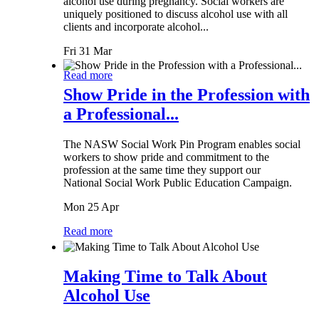
alcohol use during pregnancy. Social workers are
uniquely positioned to discuss alcohol use with all
clients and incorporate alcohol...
Fri 31 Mar
Read more
Show Pride in the Profession with
a Professional...
The NASW Social Work Pin Program enables social
workers to show pride and commitment to the
profession at the same time they support our
National Social Work Public Education Campaign.
Mon 25 Apr
Read more
Making Time to Talk About
Alcohol Use