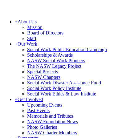
+
About Us
Mission
Board of Directors
Staff
+
Our Work
Social Work Public Education Campaign
Scholarships & Awards
NASW Social Work Pioneers
The NASW Legacy Project
Special Projects
NASW Chapters
Social Work Disaster Assistance Fund
Social Work Policy Institute
Social Work Ethics & Law Institute
+
Get Involved
Upcoming Events
Past Events
Memorials and Tributes
NASW Foundation News
Photo Galleries
NASW Charter Members