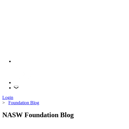
Login
>
Foundation Blog
NASW Foundation Blog