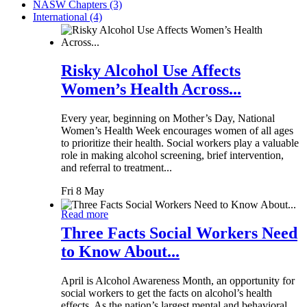
NASW Chapters (3)
International (4)
Risky Alcohol Use Affects
Women’s Health Across...
Every year, beginning on Mother’s Day, National
Women’s Health Week encourages women of all ages
to prioritize their health. Social workers play a valuable
role in making alcohol screening, brief intervention,
and referral to treatment...
Fri 8 May
Read more
Three Facts Social Workers Need
to Know About...
April is Alcohol Awareness Month, an opportunity for
social workers to get the facts on alcohol’s health
effects. As the nation’s largest mental and behavioral