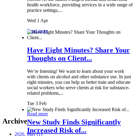
health workforce, providing services in a wide range of
practice settings,...
Wed 1 Apr
Read more
Have Eight Minutes? Share Your
Thoughts on Client...
We’re listening! We want to learn about your work
with clients on alcohol and other substance use. In just
eight minutes, you can help us better train and educate
social workers who serve clients at risk for substance-
related problems,...
Tue 3 Feb
Read more
Archive
New Study Finds Significantly
Increased Risk of...
2026, May
(1)