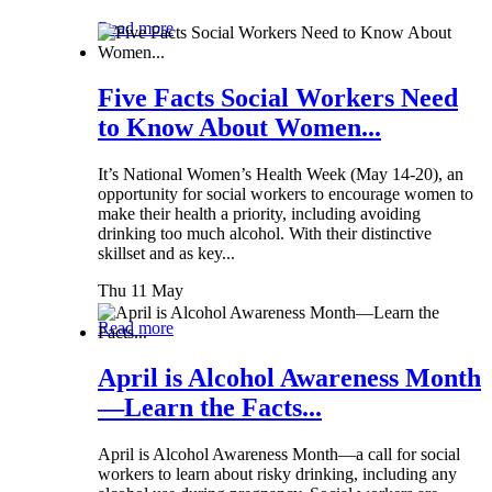
Read more
Five Facts Social Workers Need
to Know About Women...
It’s National Women’s Health Week (May 14-20), an
opportunity for social workers to encourage women to
make their health a priority, including avoiding
drinking too much alcohol. With their distinctive
skillset and as key...
Thu 11 May
Read more
April is Alcohol Awareness Month
—Learn the Facts...
April is Alcohol Awareness Month—a call for social
workers to learn about risky drinking, including any