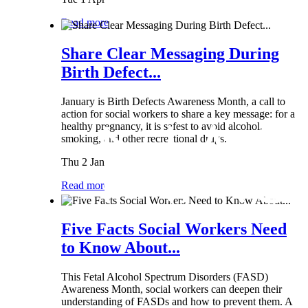
Read more
Share Clear Messaging During
Birth Defect...
January is Birth Defects Awareness Month, a call to
action for social workers to share a key message: for a
healthy pregnancy, it is safest to avoid alcohol,
smoking, and other recreational drugs.
Thu 2 Jan
Read more
Five Facts Social Workers Need
to Know About...
This Fetal Alcohol Spectrum Disorders (FASD)
Awareness Month, social workers can deepen their
understanding of FASDs and how to prevent them. A