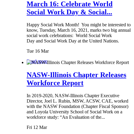
March 16: Celebrate World
Social Work Day & Social...
Happy Social Work Month! You might be interested to
know, Tuesday, March 16, 2021, marks two big annual
social work celebrations: World Social Work
Day and Social Work Day at the United Nations.
Tue 16 Mar
Read more
NASW-Illinois Chapter Releases
Workforce Report
In 2019-2020, NASW-Illinois Chapter Executive
Director, Joel L. Rubin, MSW, ACSW, CAE, worked
with the NASW Foundation (Chapter Fiscal Sponsor)
and Loyola University School of Social Work on a
workforce study: “An Evaluation of the...
Fri 12 Mar