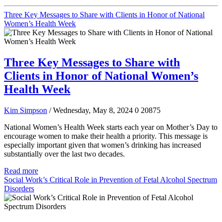
Three Key Messages to Share with Clients in Honor of National
Women’s Health Week
Three Key Messages to Share with
Clients in Honor of National Women’s
Health Week
Kim Simpson
/ Wednesday, May 8, 2024
0
20875
National Women’s Health Week starts each year on Mother’s Day to
encourage women to make their health a priority. This message is
especially important given that women’s drinking has increased
substantially over the last two decades.
Read more
Social Work’s Critical Role in Prevention of Fetal Alcohol Spectrum
Disorders