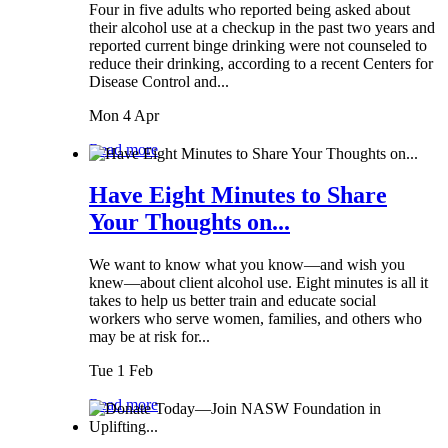
Four in five adults who reported being asked about
their alcohol use at a checkup in the past two years and
reported current binge drinking were not counseled to
reduce their drinking, according to a recent Centers for
Disease Control and...
Mon 4 Apr
Read more
Have Eight Minutes to Share
Your Thoughts on...
We want to know what you know—and wish you
knew—about client alcohol use. Eight minutes is all it
takes to help us better train and educate social
workers who serve women, families, and others who
may be at risk for...
Tue 1 Feb
Read more