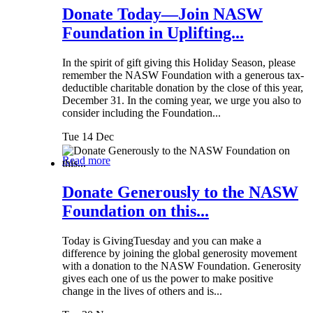
Donate Today—Join NASW
Foundation in Uplifting...
In the spirit of gift giving this Holiday Season, please
remember the NASW Foundation with a generous tax-
deductible charitable donation by the close of this year,
December 31. In the coming year, we urge you also to
consider including the Foundation...
Tue 14 Dec
Read more
Donate Generously to the NASW
Foundation on this...
Today is GivingTuesday and you can make a
difference by joining the global generosity movement
with a donation to the NASW Foundation. Generosity
gives each one of us the power to make positive
change in the lives of others and is...