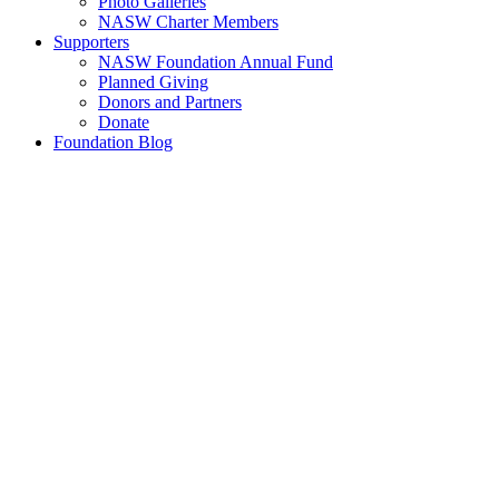
Photo Galleries
NASW Charter Members
Supporters
NASW Foundation Annual Fund
Planned Giving
Donors and Partners
Donate
Foundation Blog