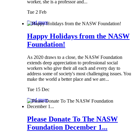
worker, she is a professor and...
Tue 2 Feb
Read more
Happy Holidays from the NASW
Foundation!
As 2020 draws to a close, the NASW Foundation
extends deep appreciation to professional social
workers who give their all each and every day to
address some of society's most challenging issues. You
make the world a better place and we are...
Tue 15 Dec
Read more
Please Donate To The NASW
Foundation December 1...