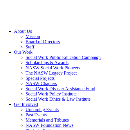
About Us
Mission
Board of Directors
Staff
Our Work
Social Work Public Education Campaign
Scholarships & Awards
NASW Social Work Pioneers
The NASW Legacy Project
Special Projects
NASW Chapters
Social Work Disaster Assistance Fund
Social Work Policy Institute
Social Work Ethics & Law Institute
Get Involved
Upcoming Events
Past Events
Memorials and Tributes
NASW Foundation News