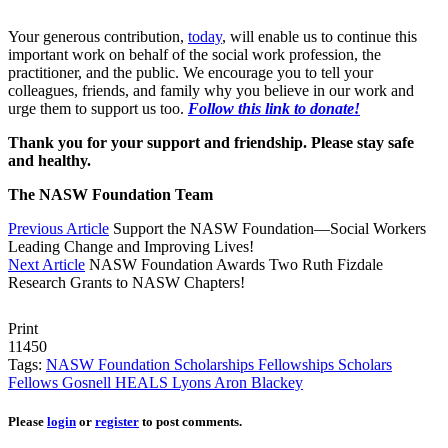
Your generous contribution,
today
, will enable us to continue this
important work on behalf of the social work profession, the
practitioner, and the public. We encourage you to tell your
colleagues, friends, and family why you believe in our work and
urge them to support us too.
Follow this link to donate!
Thank you for your support and friendship. Please stay safe
and healthy.
The NASW Foundation Team
Previous Article
Support the NASW Foundation—Social Workers
Leading Change and Improving Lives!
Next Article
NASW Foundation Awards Two Ruth Fizdale
Research Grants to NASW Chapters!
Print
11450
Tags:
NASW Foundation
Scholarships
Fellowships
Scholars
Fellows
Gosnell
HEALS
Lyons
Aron
Blackey
Please
login
or
register
to post comments.