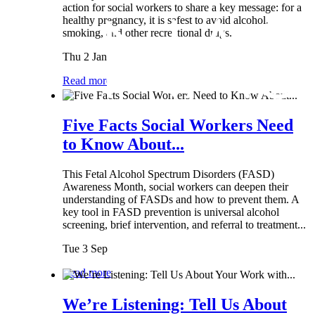
action for social workers to share a key message: for a
healthy pregnancy, it is safest to avoid alcohol,
smoking, and other recreational drugs.
Thu 2 Jan
Read more
Five Facts Social Workers Need
to Know About...
This Fetal Alcohol Spectrum Disorders (FASD)
Awareness Month, social workers can deepen their
understanding of FASDs and how to prevent them. A
key tool in FASD prevention is universal alcohol
screening, brief intervention, and referral to treatment...
Tue 3 Sep
Read more
We’re Listening: Tell Us About