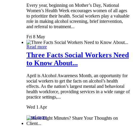
Every year, beginning on Mother’s Day, National
Women’s Health Week encourages women of all ages
to prioritize their health. Social workers play a valuable
role in making alcohol screening, brief intervention,
and referral to treatment...
Fri 8 May
Read more
Three Facts Social Workers Need
to Know About...
April is Alcohol Awareness Month, an opportunity for
social workers to get the facts on alcohol’s health
effects. As the nation’s largest mental and behavioral
health workforce, providing services in a wide range of
practice settings,...
Wed 1 Apr
Read more