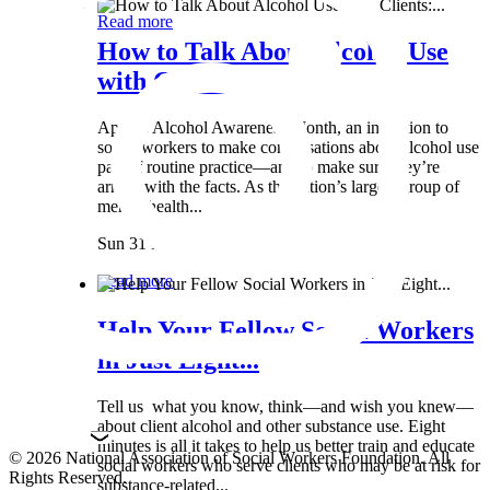
Read more
How to Talk About Alcohol Use
with Clients:...
April is Alcohol Awareness Month, an invitation to
social workers to make conversations about alcohol use
part of routine practice—and to make sure they’re
armed with the facts. As the nation’s largest group of
mental health...
Sun 31 Mar
Read more
Help Your Fellow Social Workers
in Just Eight...
Tell us what you know, think—and wish you knew—
about client alcohol and other substance use. Eight
minutes is all it takes to help us better train and educate
© 2026 National Association of Social Workers Foundation. All
social workers who serve clients who may be at risk for
Rights Reserved.
substance-related...