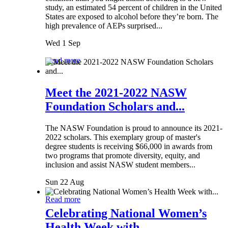
study, an estimated 54 percent of children in the United
States are exposed to alcohol before they’re born. The
high prevalence of AEPs surprised...
Wed 1 Sep
Read more
Meet the 2021-2022 NASW
Foundation Scholars and...
The NASW Foundation is proud to announce its 2021-
2022 scholars. This exemplary group of master's
degree students is receiving $66,000 in awards from
two programs that promote diversity, equity, and
inclusion and assist NASW student members...
Sun 22 Aug
Read more
Celebrating National Women’s
Health Week with...