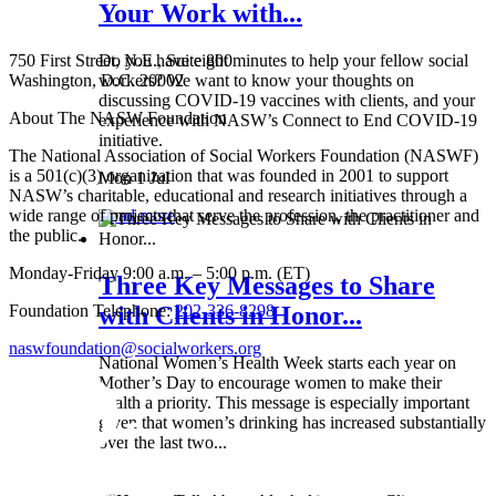
Your Work with...
750 First Street, N.E., Suite 800
Do you have eight minutes to help your fellow social
Washington, D.C. 20002
workers? We want to know your thoughts on
discussing COVID-19 vaccines with clients, and your
About The NASW Foundation
experience with NASW’s Connect to End COVID-19
initiative.
The National Association of Social Workers Foundation (NASWF)
is a 501(c)(3) organization that was founded in 2001 to support
Mon 1 Jul
NASW’s charitable, educational and research initiatives through a
wide range of projects that serve the profession, the practitioner and
Read more
the public.
Monday-Friday 9:00 a.m. – 5:00 p.m. (ET)
Three Key Messages to Share
Foundation Telephone:
202-336-8298
with Clients in Honor...
naswfoundation@socialworkers.org
National Women’s Health Week starts each year on
Mother’s Day to encourage women to make their
health a priority. This message is especially important
given that women’s drinking has increased substantially
over the last two...
Wed 8 May