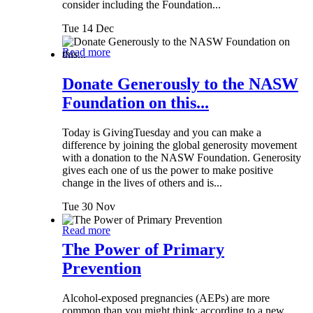
consider including the Foundation...
Tue 14 Dec
Read more
Donate Generously to the NASW
Foundation on this...
Today is GivingTuesday and you can make a
difference by joining the global generosity movement
with a donation to the NASW Foundation. Generosity
gives each one of us the power to make positive
change in the lives of others and is...
Tue 30 Nov
Read more
The Power of Primary
Prevention
Alcohol-exposed pregnancies (AEPs) are more
common than you might think: according to a new