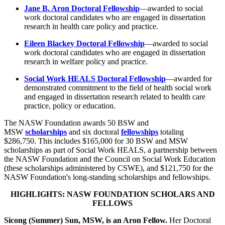
Jane B. Aron Doctoral Fellowship
—awarded to social
work doctoral candidates who are engaged in dissertation
research in health care policy and practice.
Eileen Blackey Doctoral Fellowship
—awarded to social
work doctoral candidates who are engaged in dissertation
research in welfare policy and practice.
Social Work HEALS Doctoral Fellowship
—awarded for
demonstrated commitment to the field of health social work
and engaged in dissertation research related to health care
practice, policy or education.
The NASW Foundation awards 50 BSW and
MSW
scholarships
and six doctoral
fellowships
totaling
$286,750. This includes $165,000 for 30 BSW and MSW
scholarships as part of Social Work HEALS, a partnership between
the NASW Foundation and the Council on Social Work Education
(these scholarships administered by CSWE), and $121,750 for the
NASW Foundation's long-standing scholarships and fellowships.
HIGHLIGHTS: NASW FOUNDATION SCHOLARS AND
FELLOWS
Sicong (Summer) Sun, MSW, is an Aron Fellow.
Her Doctoral