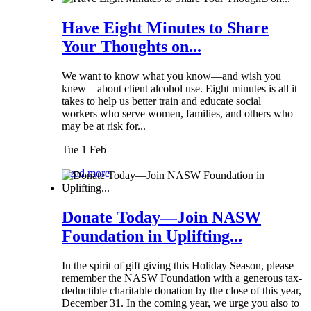
Have Eight Minutes to Share
Your Thoughts on...
We want to know what you know—and wish you
knew—about client alcohol use. Eight minutes is all it
takes to help us better train and educate social
workers who serve women, families, and others who
may be at risk for...
Tue 1 Feb
Read more
Donate Today—Join NASW
Foundation in Uplifting...
In the spirit of gift giving this Holiday Season, please
remember the NASW Foundation with a generous tax-
deductible charitable donation by the close of this year,
December 31. In the coming year, we urge you also to