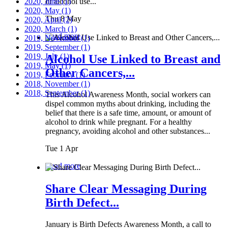
2020, June
of alcohol use...
(1)
2020, May
(1)
Thu 8 May
2020, April
(2)
2020, March
(1)
Read more
2019, November
(1)
2019, September
(1)
2019, July
(1)
Alcohol Use Linked to Breast and
2019, May
(1)
Other Cancers,...
2019, February
(1)
2018, November
(1)
2018, September
(1)
This Alcohol Awareness Month, social workers can
dispel common myths about drinking, including the
belief that there is a safe time, amount, or amount of
alcohol to drink while pregnant. For a healthy
pregnancy, avoiding alcohol and other substances...
Tue 1 Apr
Read more
Share Clear Messaging During
Birth Defect...
January is Birth Defects Awareness Month, a call to