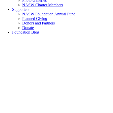
Photo Galleries
NASW Charter Members
Supporters
NASW Foundation Annual Fund
Planned Giving
Donors and Partners
Donate
Foundation Blog