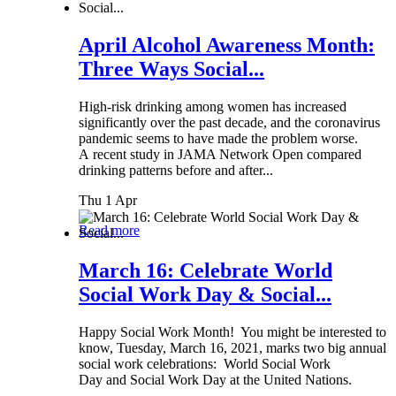
April Alcohol Awareness Month:
Three Ways Social...
High-risk drinking among women has increased
significantly over the past decade, and the coronavirus
pandemic seems to have made the problem worse.
A recent study in JAMA Network Open compared
drinking patterns before and after...
Thu 1 Apr
Read more
March 16: Celebrate World
Social Work Day & Social...
Happy Social Work Month! You might be interested to
know, Tuesday, March 16, 2021, marks two big annual
social work celebrations: World Social Work
Day and Social Work Day at the United Nations.