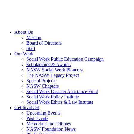
About Us
Mission
Board of Directors
Staff
Our Work
Social Work Public Education Campaign
Scholarships & Awards
NASW Social Work Pioneers
The NASW Legacy Project
Special Projects
NASW Chapters
Social Work Disaster Assistance Fund
Social Work Policy Institute
Social Work Ethics & Law Institute
Get Involved
Upcoming Events
Past Events
Memorials and Tributes
NASW Foundation News