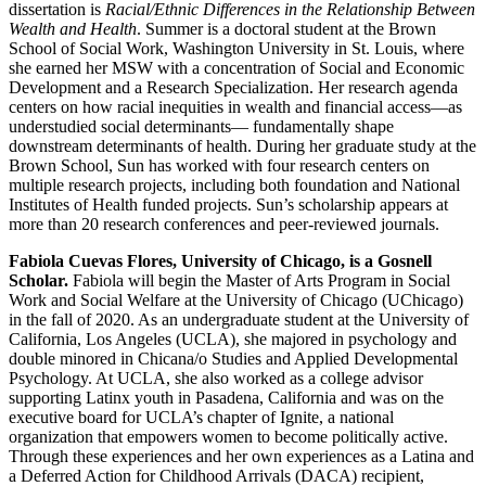
dissertation is
Racial/Ethnic Differences in the Relationship Between
Wealth and Health
. Summer is a doctoral student at the Brown
School of Social Work, Washington University in St. Louis, where
she earned her MSW with a concentration of Social and Economic
Development and a Research Specialization. Her research agenda
centers on how racial inequities in wealth and financial access—as
understudied social determinants— fundamentally shape
downstream determinants of health. During her graduate study at the
Brown School, Sun has worked with four research centers on
multiple research projects, including both foundation and National
Institutes of Health funded projects. Sun’s scholarship appears at
more than 20 research conferences and peer-reviewed journals.
Fabiola Cuevas Flores, University of Chicago, is a Gosnell
Scholar.
Fabiola will begin the Master of Arts Program in Social
Work and Social Welfare at the University of Chicago (UChicago)
in the fall of 2020. As an undergraduate student at the University of
California, Los Angeles (UCLA), she majored in psychology and
double minored in Chicana/o Studies and Applied Developmental
Psychology. At UCLA, she also worked as a college advisor
supporting Latinx youth in Pasadena, California and was on the
executive board for UCLA’s chapter of Ignite, a national
organization that empowers women to become politically active.
Through these experiences and her own experiences as a Latina and
a Deferred Action for Childhood Arrivals (DACA) recipient,