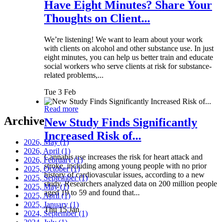
Have Eight Minutes? Share Your
Thoughts on Client...
We’re listening! We want to learn about your work
with clients on alcohol and other substance use. In just
eight minutes, you can help us better train and educate
social workers who serve clients at risk for substance-
related problems,...
Tue 3 Feb
Read more
Archive
New Study Finds Significantly
Increased Risk of...
2026, May
(1)
2026, April
(1)
Cannabis use increases the risk for heart attack and
2026, February
(1)
stroke, including among young people with no prior
2025, October
(1)
history of cardiovascular issues, according to a new
2025, September
(1)
study. Researchers analyzed data on 200 million people
2025, May
(1)
aged 19 to 59 and found that...
2025, April
(1)
2025, January
(1)
Thu 15 Jan
2024, September
(1)