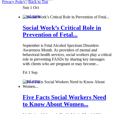
Privacy Policy
|
Back to Top
Sun 1 Oct
Read more
Social Work’s Critical Role in
Prevention of Fetal...
September is Fetal Alcohol Spectrum Disorders
Awareness Month. As providers of mental and
behavioral health services, social workers play a critical
role in preventing FASDs by sharing key messages
with clients who are pregnant or may become...
Fri 1 Sep
Read more
Five Facts Social Workers Need
to Know About Women...