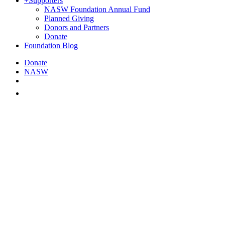
+
Supporters
NASW Foundation Annual Fund
Planned Giving
Donors and Partners
Donate
Foundation Blog
Donate
NASW