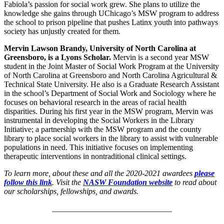
Fabiola’s passion for social work grew. She plans to utilize the
knowledge she gains through UChicago’s MSW program to address
the school to prison pipeline that pushes Latinx youth into pathways
society has unjustly created for them.
Mervin Lawson Brandy, University of North Carolina at
Greensboro, is a Lyons Scholar.
Mervin is a second year MSW
student in the Joint Master of Social Work Program at the University
of North Carolina at Greensboro and North Carolina Agricultural &
Technical State University. He also is a Graduate Research Assistant
in the school’s Department of Social Work and Sociology where he
focuses on behavioral research in the areas of racial health
disparities. During his first year in the MSW program, Mervin was
instrumental in developing the Social Workers in the Library
Initiative; a partnership with the MSW program and the county
library to place social workers in the library to assist with vulnerable
populations in need. This initiative focuses on implementing
therapeutic interventions in nontraditional clinical settings.
To learn more, about these and all the 2020-2021 awardees
please
follow this link
. Visit the
NASW Foundation website
to read about
our scholarships, fellowships, and awards.
______________________________