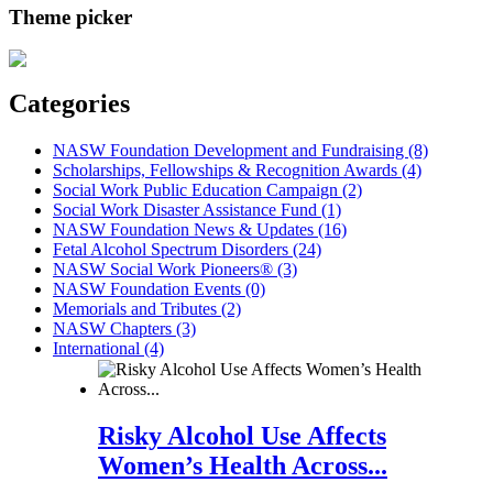
Theme picker
Categories
NASW Foundation Development and Fundraising (8)
Scholarships, Fellowships & Recognition Awards (4)
Social Work Public Education Campaign (2)
Social Work Disaster Assistance Fund (1)
NASW Foundation News & Updates (16)
Fetal Alcohol Spectrum Disorders (24)
NASW Social Work Pioneers® (3)
NASW Foundation Events (0)
Memorials and Tributes (2)
NASW Chapters (3)
International (4)
Risky Alcohol Use Affects
Women’s Health Across...