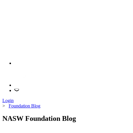
Login
>
Foundation Blog
NASW Foundation Blog