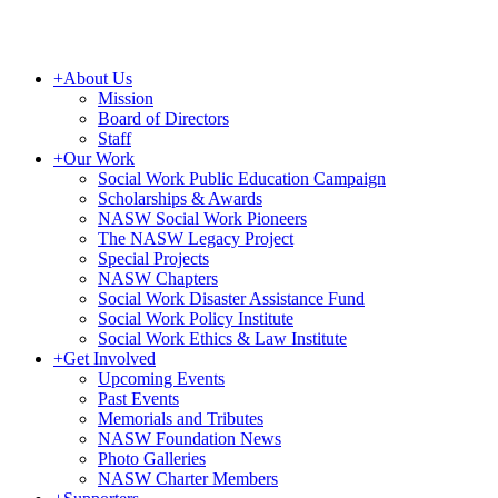
+
About Us
Mission
Board of Directors
Staff
+
Our Work
Social Work Public Education Campaign
Scholarships & Awards
NASW Social Work Pioneers
The NASW Legacy Project
Special Projects
NASW Chapters
Social Work Disaster Assistance Fund
Social Work Policy Institute
Social Work Ethics & Law Institute
+
Get Involved
Upcoming Events
Past Events
Memorials and Tributes
NASW Foundation News
Photo Galleries
NASW Charter Members