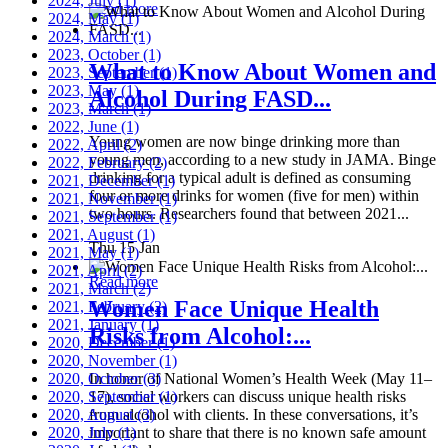
2024, July
(1)
Read more
2024, May
(1)
2024, March
(1)
2023, October
(1)
What to Know About Women and
2023, September
(1)
2023, May
(1)
Alcohol During FASD...
2023, March
(1)
2022, June
(1)
Young women are now binge drinking more than
2022, April
(2)
young men, according to a new study in JAMA. Binge
2022, February
(2)
drinking for a typical adult is defined as consuming
2021, December
(1)
four or more drinks for women (five for men) within
2021, November
(1)
two hours. Researchers found that between 2021...
2021, September
(1)
2021, August
(1)
Thu 15 Jan
2021, May
(1)
2021, April
(2)
Read more
2021, March
(2)
Women Face Unique Health
2021, February
(2)
2021, January
(1)
Risks from Alcohol:...
2020, December
(1)
2020, November
(1)
2020, October
In honor of National Women’s Health Week (May 11–
(3)
2020, September
17), social workers can discuss unique health risks
(1)
2020, August
from alcohol with clients. In these conversations, it’s
(3)
2020, July
important to share that there is no known safe amount
(1)