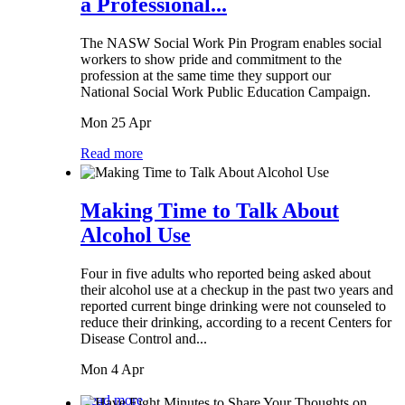
a Professional...
The NASW Social Work Pin Program enables social
workers to show pride and commitment to the
profession at the same time they support our
National Social Work Public Education Campaign.
Mon 25 Apr
Read more
Making Time to Talk About
Alcohol Use
Four in five adults who reported being asked about
their alcohol use at a checkup in the past two years and
reported current binge drinking were not counseled to
reduce their drinking, according to a recent Centers for
Disease Control and...
Mon 4 Apr
Read more