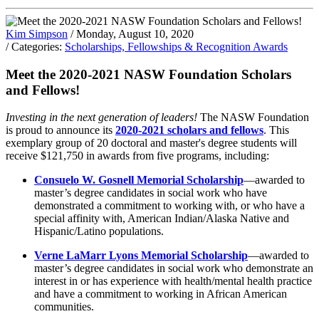
Kim Simpson
/ Monday, August 10, 2020
/ Categories:
Scholarships, Fellowships & Recognition Awards
Meet the 2020-2021 NASW Foundation Scholars
and Fellows!
Investing in the next generation of leaders!
The NASW Foundation
is proud to announce its
2020-2021 scholars and fellows
. This
exemplary group of 20 doctoral and master's degree students will
receive $121,750 in awards from five programs, including:
Consuelo W. Gosnell Memorial Scholarship
—awarded to
master’s degree candidates in social work who have
demonstrated a commitment to working with, or who have a
special affinity with, American Indian/Alaska Native and
Hispanic/Latino populations.
Verne LaMarr Lyons Memorial Scholarship
—awarded to
master’s degree candidates in social work who demonstrate an
interest in or has experience with health/mental health practice
and have a commitment to working in African American
communities.