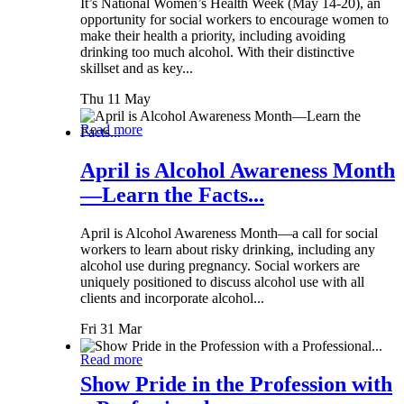
It’s National Women’s Health Week (May 14-20), an
opportunity for social workers to encourage women to
make their health a priority, including avoiding
drinking too much alcohol. With their distinctive
skillset and as key...
Thu 11 May
Read more
April is Alcohol Awareness Month
—Learn the Facts...
April is Alcohol Awareness Month—a call for social
workers to learn about risky drinking, including any
alcohol use during pregnancy. Social workers are
uniquely positioned to discuss alcohol use with all
clients and incorporate alcohol...
Fri 31 Mar
Read more
Show Pride in the Profession with