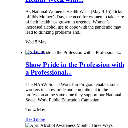
As National Women’s Health Week (May 9-15) kicks
off this Mother’s Day, the need for women to take care
of their health has grown in urgency. Women’s
increased alcohol use to cope with the pandemic may
lead to drinking problems and...
Wed 5 May
Read more
Show Pride in the Profession with
a Professional...
The NASW Social Work Pin Program enables social
workers to show pride and commitment to the
profession at the same time they support our National
Social Work Public Education Campaign.
Tue 4 May
Read more